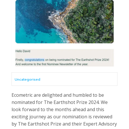
Uncategorised
Ecometric are delighted and humbled to be
nominated for The Earthshot Prize 2024. We
look forward to the months ahead and this
exciting journey as our nomination is reviewed
by The Earthshot Prize and their Expert Advisory