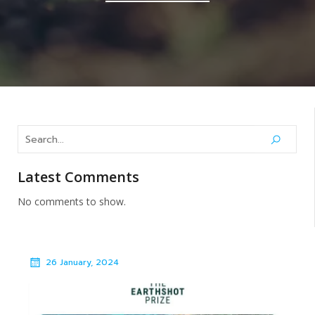
Latest Comments
No comments to show.
26 January, 2024