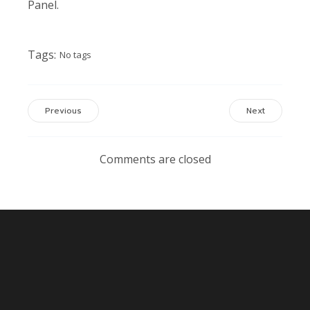
Panel.
Tags:
No tags
Previous
Next
Comments are closed