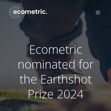
Ecometric
nominated for
the Earthshot
Prize 2024