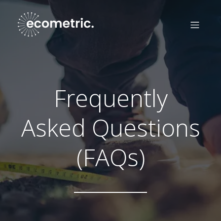
Frequently
Asked Questions
(FAQs)