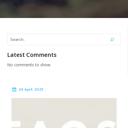
Latest Comments
No comments to show.
24 April, 2025