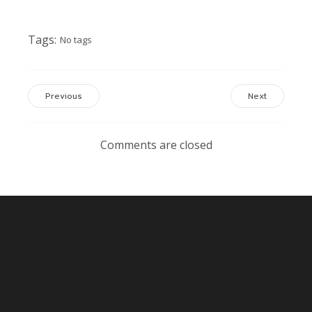
Tags:
No tags
Previous
Next
Comments are closed