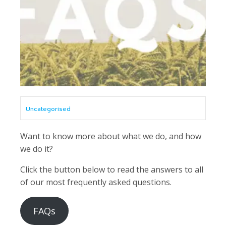
Uncategorised
Want to know more about what we do, and how
we do it?
Click the button below to read the answers to all
of our most frequently asked questions.
FAQs